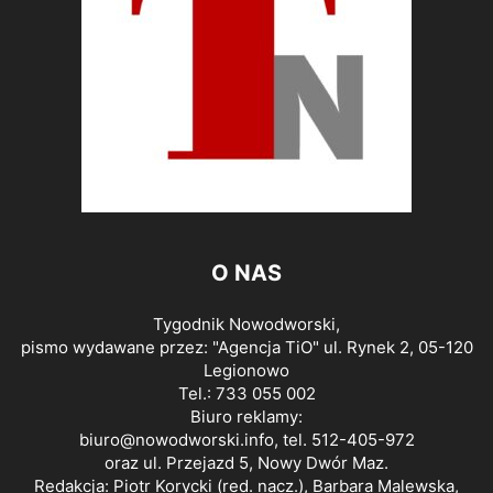
O NAS
Tygodnik Nowodworski,
pismo wydawane przez: "Agencja TiO" ul. Rynek 2, 05-120
Legionowo
Tel.: 733 055 002
Biuro reklamy:
biuro@nowodworski.info
, tel. 512-405-972
oraz ul. Przejazd 5, Nowy Dwór Maz.
Redakcja: Piotr Korycki (red. nacz.), Barbara Malewska,