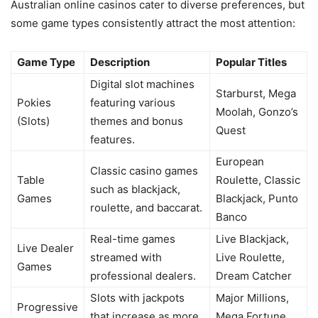
Australian online casinos cater to diverse preferences, but
some game types consistently attract the most attention:
Game Type
Description
Popular Titles
Digital slot machines
Starburst, Mega
Pokies
featuring various
Moolah, Gonzo’s
(Slots)
themes and bonus
Quest
features.
European
Classic casino games
Table
Roulette, Classic
such as blackjack,
Games
Blackjack, Punto
roulette, and baccarat.
Banco
Real-time games
Live Blackjack,
Live Dealer
streamed with
Live Roulette,
Games
professional dealers.
Dream Catcher
Slots with jackpots
Major Millions,
Progressive
that increase as more
Mega Fortune,