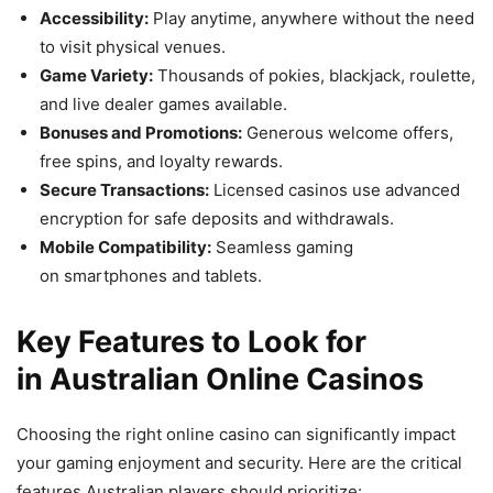
Accessibility:
Play anytime, anywhere without the need
to visit physical venues.
Game Variety:
Thousands of pokies, blackjack, roulette,
and live dealer games available.
Bonuses and Promotions:
Generous welcome offers,
free spins, and loyalty rewards.
Secure Transactions:
Licensed casinos use advanced
encryption for safe deposits and withdrawals.
Mobile Compatibility:
Seamless gaming
on smartphones and tablets.
Key Features to Look for
in Australian Online Casinos
Choosing the right online casino can significantly impact
your gaming enjoyment and security. Here are the critical
features Australian players should prioritize: