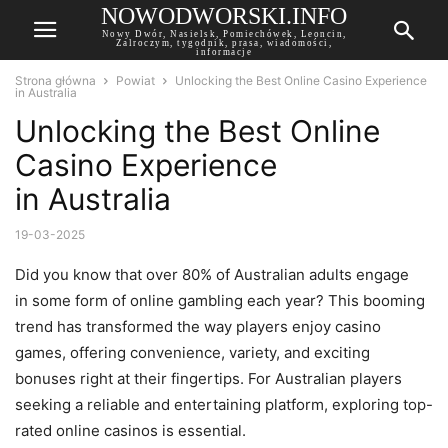
NOWODWORSKI.INFO
Nowy Dwór, Nasielsk, Pomiechówek, Leoncin,
Zalroczym, tygodnik, prasa, wiadomości,
informacje
Strona główna
Powiat
Unlocking the Best Online Casino Experience
in Australia
Unlocking the Best Online
Casino Experience
in Australia
19-03-2025
Did you know that over 80% of Australian adults engage
in some form of online gambling each year? This booming
trend has transformed the way players enjoy casino
games, offering convenience, variety, and exciting
bonuses right at their fingertips. For Australian players
seeking a reliable and entertaining platform, exploring top-
rated online casinos is essential.