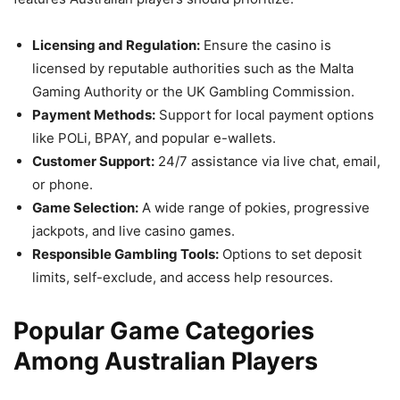
Licensing and Regulation:
Ensure the casino is
licensed by reputable authorities such as the Malta
Gaming Authority or the UK Gambling Commission.
Payment Methods:
Support for local payment options
like POLi, BPAY, and popular e-wallets.
Customer Support:
24/7 assistance via live chat, email,
or phone.
Game Selection:
A wide range of pokies, progressive
jackpots, and live casino games.
Responsible Gambling Tools:
Options to set deposit
limits, self-exclude, and access help resources.
Popular Game Categories
Among Australian Players