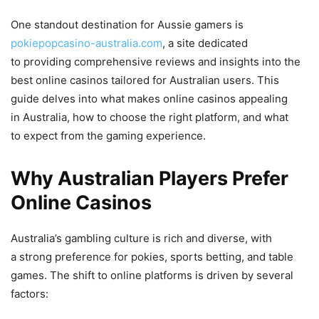
One standout destination for Aussie gamers is
pokiepopcasino-australia.com
, a site dedicated
to providing comprehensive reviews and insights into the
best online casinos tailored for Australian users. This
guide delves into what makes online casinos appealing
in Australia, how to choose the right platform, and what
to expect from the gaming experience.
Why Australian Players Prefer
Online Casinos
Australia’s gambling culture is rich and diverse, with
a strong preference for pokies, sports betting, and table
games. The shift to online platforms is driven by several
factors: