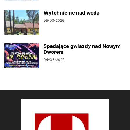
Wytchnienie nad wodą
05-08-2026
Spadające gwiazdy nad Nowym
Dworem
04-08-2026