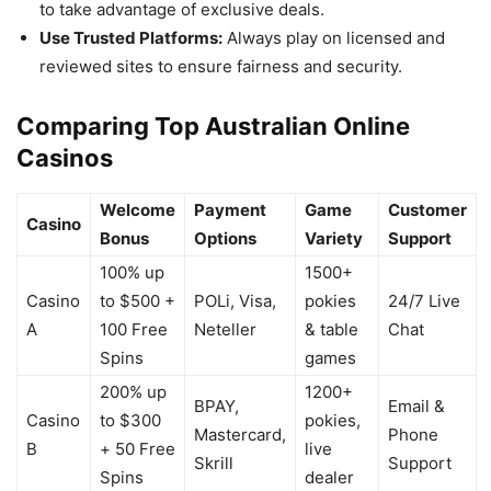
to take advantage of exclusive deals.
Use Trusted Platforms:
Always play on licensed and
reviewed sites to ensure fairness and security.
Comparing Top Australian Online
Casinos
Welcome
Payment
Game
Customer
Casino
Bonus
Options
Variety
Support
100% up
1500+
Casino
to $500 +
POLi, Visa,
pokies
24/7 Live
A
100 Free
Neteller
& table
Chat
Spins
games
200% up
1200+
BPAY,
Email &
Casino
to $300
pokies,
Mastercard,
Phone
B
+ 50 Free
live
Skrill
Support
Spins
dealer