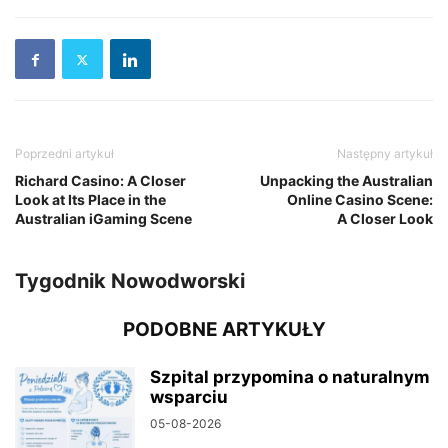
Poprzedni artykuł
Następny artykuł
Richard Casino: A Closer
Unpacking the Australian
Look at Its Place in the
Online Casino Scene:
Australian iGaming Scene
A Closer Look
Tygodnik Nowodworski
PODOBNE ARTYKUŁY
Szpital przypomina o naturalnym
wsparciu
05-08-2026