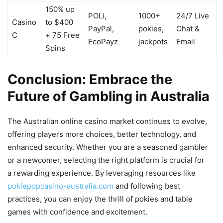
150% up
POLi,
1000+
24/7 Live
Casino
to $400
PayPal,
pokies,
Chat &
C
+ 75 Free
EcoPayz
jackpots
Email
Spins
Conclusion: Embrace the
Future of Gambling in Australia
The Australian online casino market continues to evolve,
offering players more choices, better technology, and
enhanced security. Whether you are a seasoned gambler
or a newcomer, selecting the right platform is crucial for
a rewarding experience. By leveraging resources like
pokiepopcasino-australia.com
and following best
practices, you can enjoy the thrill of pokies and table
games with confidence and excitement.