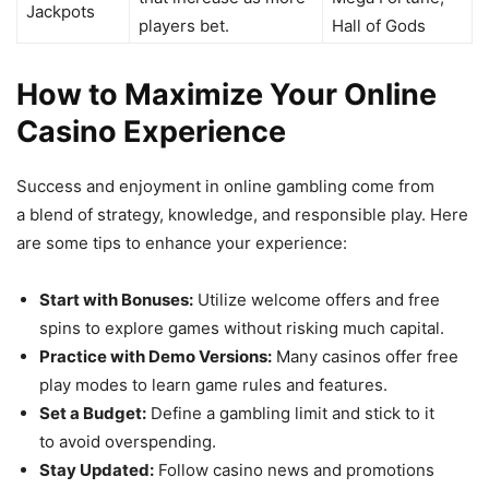
Jackpots
players bet.
Hall of Gods
How to Maximize Your Online
Casino Experience
Success and enjoyment in online gambling come from
a blend of strategy, knowledge, and responsible play. Here
are some tips to enhance your experience:
Start with Bonuses:
Utilize welcome offers and free
spins to explore games without risking much capital.
Practice with Demo Versions:
Many casinos offer free
play modes to learn game rules and features.
Set a Budget:
Define a gambling limit and stick to it
to avoid overspending.
Stay Updated:
Follow casino news and promotions