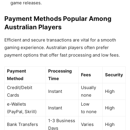
game releases.
Payment Methods Popular Among
Australian Players
Efficient and secure transactions are vital for a smooth
gaming experience. Australian players often prefer
payment options that offer fast processing and low fees.
Payment
Processing
Fees
Security
Method
Time
Credit/Debit
Usually
Instant
High
Cards
none
e-Wallets
Low
Instant
High
(PayPal, Skrill)
to none
1-3 Business
Bank Transfers
Varies
High
Days