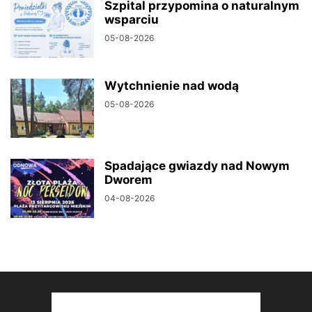
Szpital przypomina o naturalnym
wsparciu
05-08-2026
Wytchnienie nad wodą
05-08-2026
Spadające gwiazdy nad Nowym
Dworem
04-08-2026