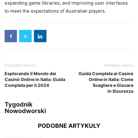
expanding game libraries, and improving user interfaces
to meet the expectations of Australian players.
Poprzedni artykuł
Następny artykuł
Esplorando il Mondo dei
Guida Completa ai Casinò
Casinò Online in Italia: Guida
Online in Italia: Come
Completa per il 2024
Scegliere e Giocare
in Sicurezza
Tygodnik
Nowodworski
PODOBNE ARTYKUŁY