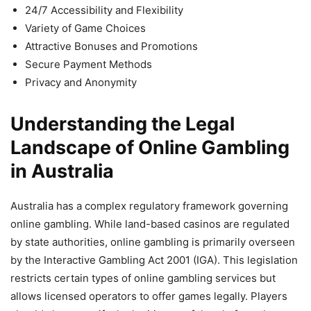
24/7 Accessibility and Flexibility
Variety of Game Choices
Attractive Bonuses and Promotions
Secure Payment Methods
Privacy and Anonymity
Understanding the Legal
Landscape of Online Gambling
in Australia
Australia has a complex regulatory framework governing
online gambling. While land-based casinos are regulated
by state authorities, online gambling is primarily overseen
by the Interactive Gambling Act 2001 (IGA). This legislation
restricts certain types of online gambling services but
allows licensed operators to offer games legally. Players