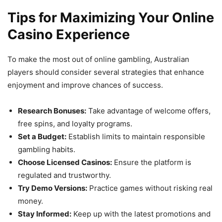
Tips for Maximizing Your Online
Casino Experience
To make the most out of online gambling, Australian
players should consider several strategies that enhance
enjoyment and improve chances of success.
Research Bonuses:
Take advantage of welcome offers,
free spins, and loyalty programs.
Set a Budget:
Establish limits to maintain responsible
gambling habits.
Choose Licensed Casinos:
Ensure the platform is
regulated and trustworthy.
Try Demo Versions:
Practice games without risking real
money.
Stay Informed:
Keep up with the latest promotions and