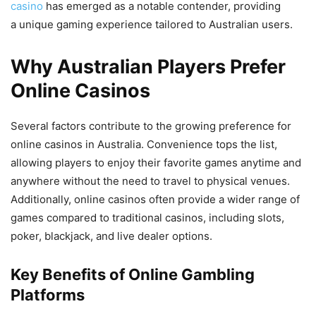
casino
has emerged as a notable contender, providing
a unique gaming experience tailored to Australian users.
Why Australian Players Prefer
Online Casinos
Several factors contribute to the growing preference for
online casinos in Australia. Convenience tops the list,
allowing players to enjoy their favorite games anytime and
anywhere without the need to travel to physical venues.
Additionally, online casinos often provide a wider range of
games compared to traditional casinos, including slots,
poker, blackjack, and live dealer options.
Key Benefits of Online Gambling
Platforms