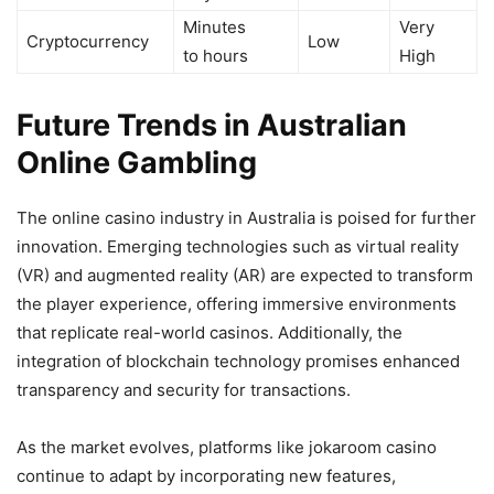
Minutes
Very
Cryptocurrency
Low
to hours
High
Future Trends in Australian
Online Gambling
The online casino industry in Australia is poised for further
innovation. Emerging technologies such as virtual reality
(VR) and augmented reality (AR) are expected to transform
the player experience, offering immersive environments
that replicate real-world casinos. Additionally, the
integration of blockchain technology promises enhanced
transparency and security for transactions.
As the market evolves, platforms like jokaroom casino
continue to adapt by incorporating new features,