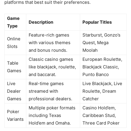
platforms that best suit their preferences.
Game
Description
Popular Titles
Type
Feature-rich games
Starburst, Gonzo’s
Online
with various themes
Quest, Mega
Slots
and bonus rounds.
Moolah
Classic casino games
European Roulette,
Table
like blackjack, roulette,
Blackjack Classic,
Games
and baccarat.
Punto Banco
Live
Real-time games
Live Blackjack, Live
Dealer
streamed with
Roulette, Dream
Games
professional dealers.
Catcher
Multiple poker formats
Casino Hold’em,
Poker
including Texas
Caribbean Stud,
Variants
Hold’em and Omaha.
Three Card Poker