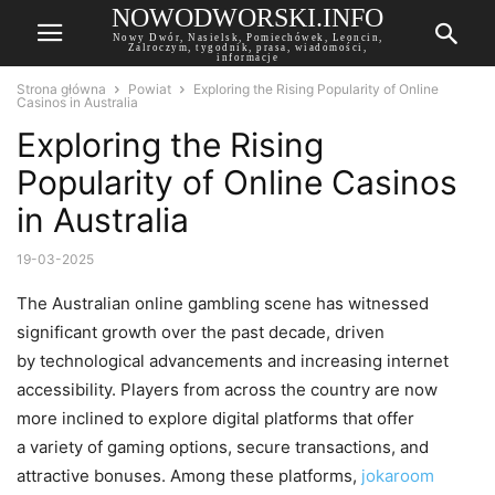
NOWODWORSKI.INFO
Nowy Dwór, Nasielsk, Pomiechówek, Leoncin,
Zalroczym, tygodnik, prasa, wiadomości,
informacje
Strona główna
Powiat
Exploring the Rising Popularity of Online
Casinos in Australia
Exploring the Rising
Popularity of Online Casinos
in Australia
19-03-2025
The Australian online gambling scene has witnessed
significant growth over the past decade, driven
by technological advancements and increasing internet
accessibility. Players from across the country are now
more inclined to explore digital platforms that offer
a variety of gaming options, secure transactions, and
attractive bonuses. Among these platforms,
jokaroom