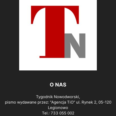
O NAS
Tygodnik Nowodworski,
pismo wydawane przez: "Agencja TiO" ul. Rynek 2, 05-120
Legionowo
Tel.: 733 055 002