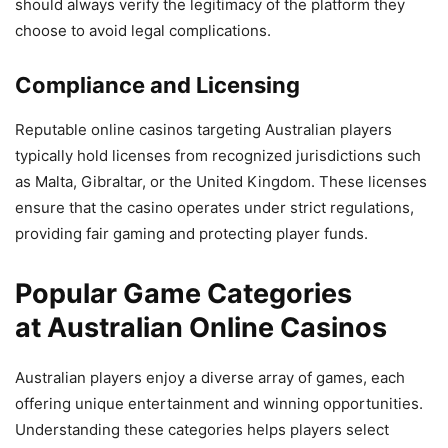
should always verify the legitimacy of the platform they
choose to avoid legal complications.
Compliance and Licensing
Reputable online casinos targeting Australian players
typically hold licenses from recognized jurisdictions such
as Malta, Gibraltar, or the United Kingdom. These licenses
ensure that the casino operates under strict regulations,
providing fair gaming and protecting player funds.
Popular Game Categories
at Australian Online Casinos
Australian players enjoy a diverse array of games, each
offering unique entertainment and winning opportunities.
Understanding these categories helps players select