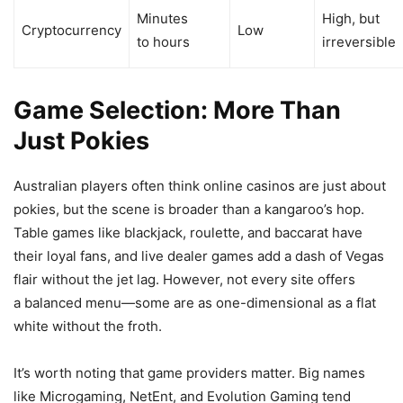
Minutes
High, but
Cryptocurrency
Low
to hours
irreversible
Game Selection: More Than
Just Pokies
Australian players often think online casinos are just about
pokies, but the scene is broader than a kangaroo’s hop.
Table games like blackjack, roulette, and baccarat have
their loyal fans, and live dealer games add a dash of Vegas
flair without the jet lag. However, not every site offers
a balanced menu—some are as one-dimensional as a flat
white without the froth.
It’s worth noting that game providers matter. Big names
like Microgaming, NetEnt, and Evolution Gaming tend