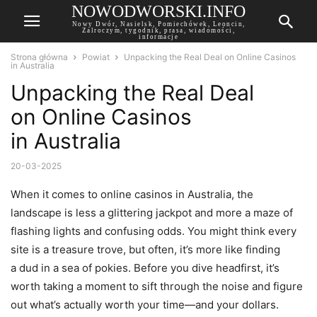
NOWODWORSKI.INFO
Nowy Dwór, Nasielsk, Pomiechówek, Leoncin,
Zalroczym, tygodnik, prasa, wiadomości,
informacje
Strona główna
Powiat
Unpacking the Real Deal on Online Casinos
in Australia
Unpacking the Real Deal
on Online Casinos
in Australia
20-03-2025
When it comes to online casinos in Australia, the
landscape is less a glittering jackpot and more a maze of
flashing lights and confusing odds. You might think every
site is a treasure trove, but often, it’s more like finding
a dud in a sea of pokies. Before you dive headfirst, it’s
worth taking a moment to sift through the noise and figure
out what’s actually worth your time—and your dollars.