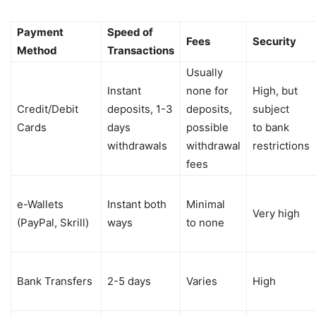
Payment
Speed of
Fees
Security
Method
Transactions
Usually
Instant
none for
High, but
Credit/Debit
deposits, 1-3
deposits,
subject
Cards
days
possible
to bank
withdrawals
withdrawal
restrictions
fees
e-Wallets
Instant both
Minimal
Very high
(PayPal, Skrill)
ways
to none
Bank Transfers
2-5 days
Varies
High