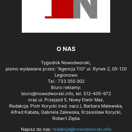
O NAS
Tygodnik Nowodworski,
pismo wydawane przez: "Agencja TiO" ul. Rynek 2, 05-120
Legionowo
Tel.: 733 055 002
Biuro reklamy:
biuro@nowodworski.info
, tel. 512-405-972
oraz ul. Przejazd 5, Nowy Dwór Maz.
Redakcja: Piotr Korycki (red. nacz.), Barbara Malewska,
Alfred Kabata, Gabriela Zalewska, Krzesisław Korycki,
Robert Zięba
Napisz do nas:
redakcja@nowodworski.info