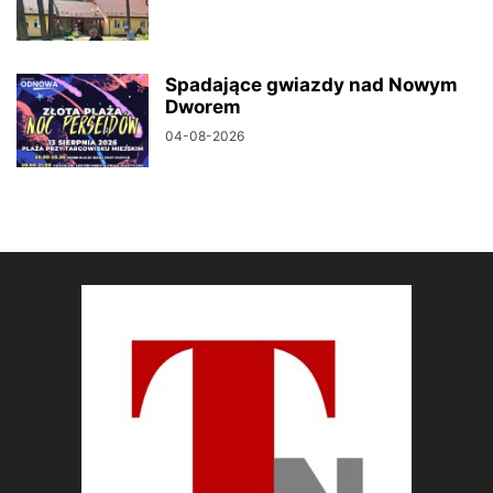
Spadające gwiazdy nad Nowym
Dworem
04-08-2026