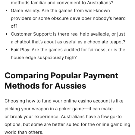
methods familiar and convenient to Australians?
Game Variety: Are the games from well-known
providers or some obscure developer nobody’s heard
of?
Customer Support: Is there real help available, or just
a chatbot that’s about as useful as a chocolate teapot?
Fair Play: Are the games audited for fairness, or is the
house edge suspiciously high?
Comparing Popular Payment
Methods for Aussies
Choosing how to fund your online casino account is like
picking your weapon in a poker game—it can make
or break your experience. Australians have a few go-to
options, but some are better suited for the online gambling
world than others.