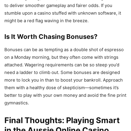
to deliver smoother gameplay and fairer odds. If you
stumble upon a casino stuffed with unknown software, it
might be a red flag waving in the breeze.
Is It Worth Chasing Bonuses?
Bonuses can be as tempting as a double shot of espresso
on a Monday morning, but they often come with strings
attached. Wagering requirements can be so steep you’d
need a ladder to climb out. Some bonuses are designed
more to lock you in than to boost your bankroll. Approach
them with a healthy dose of skepticism—sometimes it’s
better to play with your own money and avoid the fine print
gymnastics.
Final Thoughts: Playing Smart
in the Aussie Online Casino