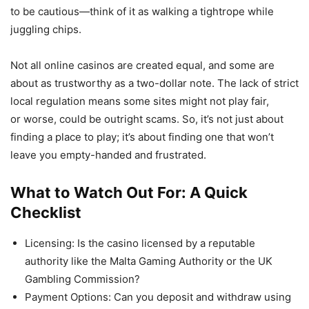
to be cautious—think of it as walking a tightrope while
juggling chips.
Not all online casinos are created equal, and some are
about as trustworthy as a two-dollar note. The lack of strict
local regulation means some sites might not play fair,
or worse, could be outright scams. So, it’s not just about
finding a place to play; it’s about finding one that won’t
leave you empty-handed and frustrated.
What to Watch Out For: A Quick
Checklist
Licensing: Is the casino licensed by a reputable
authority like the Malta Gaming Authority or the UK
Gambling Commission?
Payment Options: Can you deposit and withdraw using