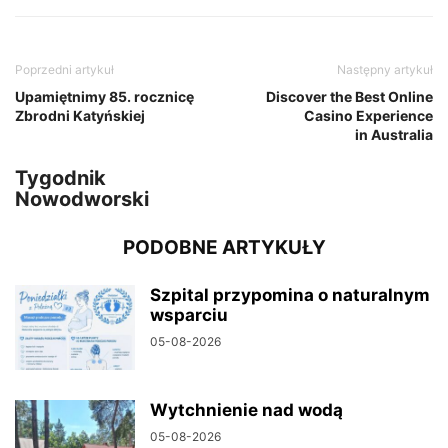
Poprzedni artykuł
Następny artykuł
Upamiętnimy 85. rocznicę
Discover the Best Online
Zbrodni Katyńskiej
Casino Experience
in Australia
Tygodnik
Nowodworski
PODOBNE ARTYKUŁY
Szpital przypomina o naturalnym
wsparciu
05-08-2026
Wytchnienie nad wodą
05-08-2026