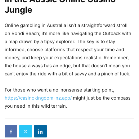
Jungle
Online gambling in Australia isn’t a straightforward stroll
on Bondi Beach; it’s more like navigating the Outback with
a map drawn by a tipsy explorer. The key is to stay
informed, choose platforms that respect your time and
money, and keep your expectations realistic. Remember,
the house always has an edge, but that doesn’t mean you
can’t enjoy the ride with a bit of savvy and a pinch of luck.
For those who want a no-nonsense starting point,
https://casinokingdom-nz.app/
might just be the compass
you need in this wild terrain.