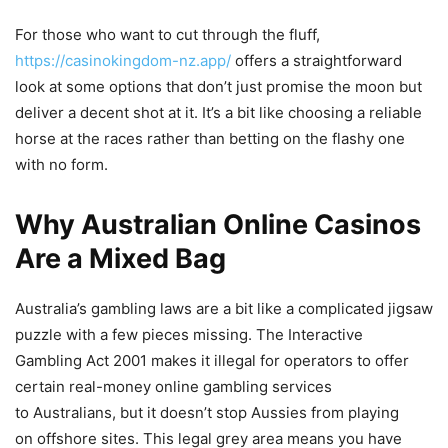
For those who want to cut through the fluff,
https://casinokingdom-nz.app/
offers a straightforward
look at some options that don’t just promise the moon but
deliver a decent shot at it. It’s a bit like choosing a reliable
horse at the races rather than betting on the flashy one
with no form.
Why Australian Online Casinos
Are a Mixed Bag
Australia’s gambling laws are a bit like a complicated jigsaw
puzzle with a few pieces missing. The Interactive
Gambling Act 2001 makes it illegal for operators to offer
certain real-money online gambling services
to Australians, but it doesn’t stop Aussies from playing
on offshore sites. This legal grey area means you have