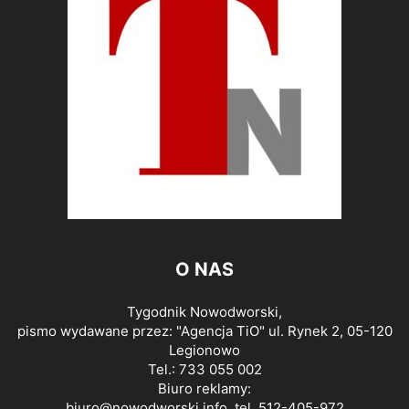
O NAS
Tygodnik Nowodworski,
pismo wydawane przez: "Agencja TiO" ul. Rynek 2, 05-120
Legionowo
Tel.: 733 055 002
Biuro reklamy:
biuro@nowodworski.info
, tel. 512-405-972