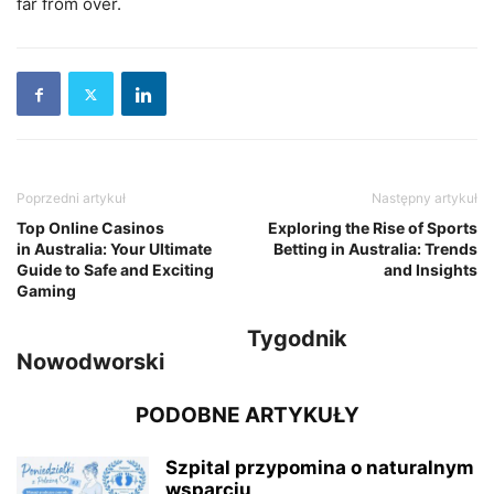
far from over.
Poprzedni artykuł
Następny artykuł
Top Online Casinos
Exploring the Rise of Sports
in Australia: Your Ultimate
Betting in Australia: Trends
Guide to Safe and Exciting
and Insights
Gaming
Tygodnik
Nowodworski
PODOBNE ARTYKUŁY
Szpital przypomina o naturalnym
wsparciu