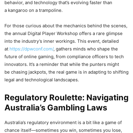
behavior, and technology that’s evolving faster than
a kangaroo on a trampoline.
For those curious about the mechanics behind the scenes,
the annual Digital Player Workshop offers a rare glimpse
into the industry’s inner workings. This event, detailed
at
https://dpwconf.com/
, gathers minds who shape the
future of online gaming, from compliance officers to tech
innovators. It’s a reminder that while the punters might
be chasing jackpots, the real game is in adapting to shifting
legal and technological landscapes.
Regulatory Roulette: Navigating
Australia’s Gambling Laws
Australia’s regulatory environment is a bit like a game of
chance itself—sometimes you win, sometimes you lose,