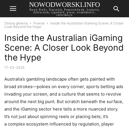
NOWODWORSKI.INFO
Nowy Dwór, Nasielsk, Pomiechówek, Leoncin,
Zalroczym, tygodnik, prasa, wiadomości,
informacje
Strona główna
Powiat
Inside the Australian iGaming Scene: A Closer
Look Beyond the Hype
Inside the Australian iGaming
Scene: A Closer Look Beyond
the Hype
17-03-2025
Australia’s gambling landscape often gets painted with
broad strokes—pokies on every corner, sports betting ads
invading your screen, and a culture that seems to revolve
around the next big punt. But scratch beneath the surface,
and the iGaming sector here tells a more nuanced story.
It’s not just about spinning reels or placing bets; it’s
a complex ecosystem influenced by regulation, player