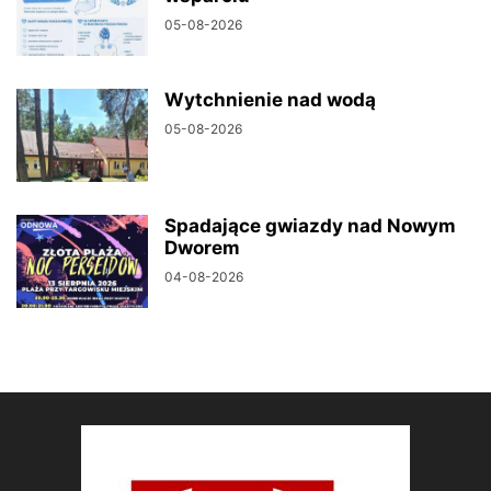
05-08-2026
Wytchnienie nad wodą
05-08-2026
Spadające gwiazdy nad Nowym
Dworem
04-08-2026