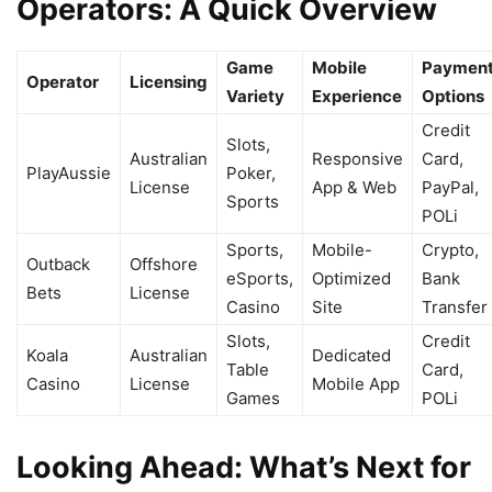
Operators: A Quick Overview
Game
Mobile
Paymen
Operator
Licensing
Variety
Experience
Options
Credit
Slots,
Australian
Responsive
Card,
PlayAussie
Poker,
License
App & Web
PayPal,
Sports
POLi
Sports,
Mobile-
Crypto,
Outback
Offshore
eSports,
Optimized
Bank
Bets
License
Casino
Site
Transfer
Slots,
Credit
Koala
Australian
Dedicated
Table
Card,
Casino
License
Mobile App
Games
POLi
Looking Ahead: What’s Next for