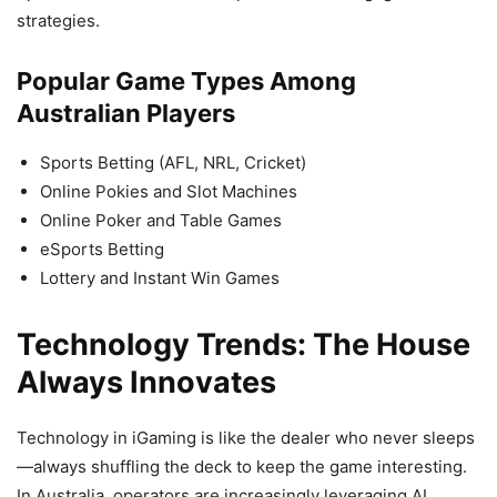
strategies.
Popular Game Types Among
Australian Players
Sports Betting (AFL, NRL, Cricket)
Online Pokies and Slot Machines
Online Poker and Table Games
eSports Betting
Lottery and Instant Win Games
Technology Trends: The House
Always Innovates
Technology in iGaming is like the dealer who never sleeps
—always shuffling the deck to keep the game interesting.
In Australia, operators are increasingly leveraging AI