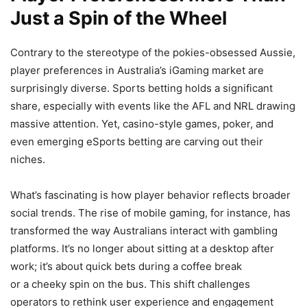
Just a Spin of the Wheel
Contrary to the stereotype of the pokies-obsessed Aussie,
player preferences in Australia’s iGaming market are
surprisingly diverse. Sports betting holds a significant
share, especially with events like the AFL and NRL drawing
massive attention. Yet, casino-style games, poker, and
even emerging eSports betting are carving out their
niches.
What’s fascinating is how player behavior reflects broader
social trends. The rise of mobile gaming, for instance, has
transformed the way Australians interact with gambling
platforms. It’s no longer about sitting at a desktop after
work; it’s about quick bets during a coffee break
or a cheeky spin on the bus. This shift challenges
operators to rethink user experience and engagement