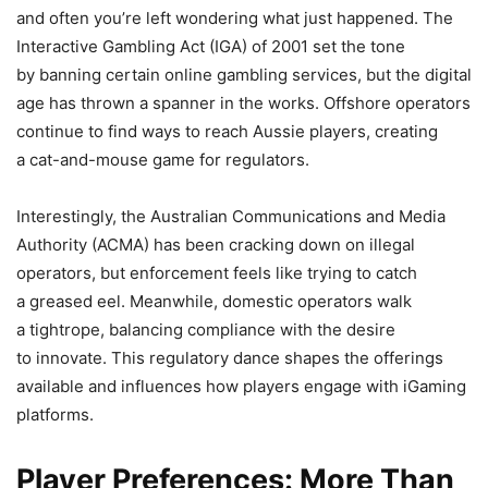
and often you’re left wondering what just happened. The
Interactive Gambling Act (IGA) of 2001 set the tone
by banning certain online gambling services, but the digital
age has thrown a spanner in the works. Offshore operators
continue to find ways to reach Aussie players, creating
a cat-and-mouse game for regulators.
Interestingly, the Australian Communications and Media
Authority (ACMA) has been cracking down on illegal
operators, but enforcement feels like trying to catch
a greased eel. Meanwhile, domestic operators walk
a tightrope, balancing compliance with the desire
to innovate. This regulatory dance shapes the offerings
available and influences how players engage with iGaming
platforms.
Player Preferences: More Than