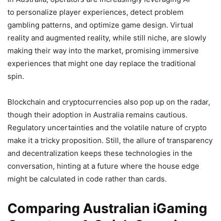
to personalize player experiences, detect problem
gambling patterns, and optimize game design. Virtual
reality and augmented reality, while still niche, are slowly
making their way into the market, promising immersive
experiences that might one day replace the traditional
spin.
Blockchain and cryptocurrencies also pop up on the radar,
though their adoption in Australia remains cautious.
Regulatory uncertainties and the volatile nature of crypto
make it a tricky proposition. Still, the allure of transparency
and decentralization keeps these technologies in the
conversation, hinting at a future where the house edge
might be calculated in code rather than cards.
Comparing Australian iGaming