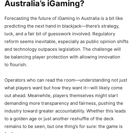
Australia’s iGaming?
Forecasting the future of iGaming in Australia is a bit like
predicting the next hand in blackjack—there’s strategy,
luck, and a fair bit of guesswork involved. Regulatory
reform seems inevitable, especially as public opinion shifts
and technology outpaces legislation. The challenge will
be balancing player protection with allowing innovation
to flourish.
Operators who can read the room—understanding not just
what players want but how they want it—will likely come
out ahead. Meanwhile, players themselves might start
demanding more transparency and fairness, pushing the
industry toward greater accountability. Whether this leads
to a golden age or just another reshuffle of the deck
remains to be seen, but one thing’s for sure: the game is